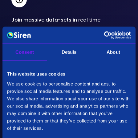
Join massive data-sets in real time
Siren's real-time, big data joins critically extend
what other databases can do for your use
cases. Developed for the needs of some of the
Consent
Details
About
most advanced organisations in the world.
This website uses cookies
We use cookies to personalise content and ads, to
provide social media features and to analyse our traffic.
We also share information about your use of our site with
our social media, advertising and analytics partners who
Performance & Scalability
may combine it with other information that you’ve
Employing patented specialised algorithms our
provided to them or that they’ve collected from your use
back end technology, Siren Federate, is highly
of their services.
optimised for fully distributed operations on