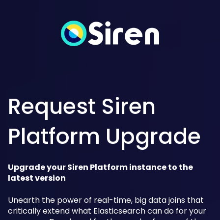
Request Siren
Platform Upgrade
Upgrade your Siren Platform instance to the
latest version
Unearth the power of real-time, big data joins that
critically extend what Elasticsearch can do for your