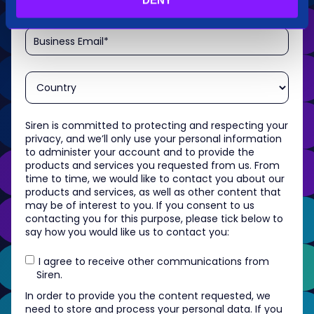
Siren is committed to protecting and respecting your
privacy, and we’ll only use your personal information
to administer your account and to provide the
products and services you requested from us. From
time to time, we would like to contact you about our
products and services, as well as other content that
may be of interest to you. If you consent to us
contacting you for this purpose, please tick below to
say how you would like us to contact you:
I agree to receive other communications from
Siren.
In order to provide you the content requested, we
need to store and process your personal data. If you