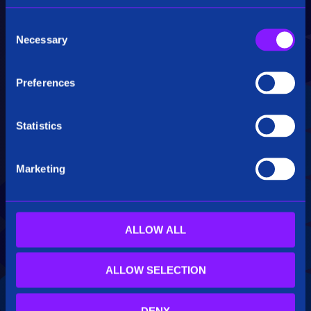
top of exiting databases and/or Elasticsearch,
yielding to low-latency, interactive response.
C
This enables innovative end user capabilities
Necessary
o
like Siren Investigate relational drill-downs, as
n
well as large real-time correlations for alerting
s
and detection purposes.
Preferences
e
n
t
Statistics
S
e
Marketing
l
e
c
t
ALLOW ALL
i
o
ALLOW SELECTION
n
DENY