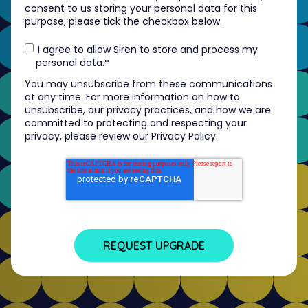
consent to us storing your personal data for this
purpose, please tick the checkbox below.
I agree to allow Siren to store and process my
personal data.
*
You may unsubscribe from these communications
at any time. For more information on how to
unsubscribe, our privacy practices, and how we are
committed to protecting and respecting your
privacy, please review our Privacy Policy.