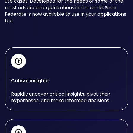
use cases. Developed for the needs of some of the
most advanced organizations in the world, Siren
Federate is now available to use in your applications
too.
Critical insights
Rapidly uncover critical insights, pivot their
hypotheses, and make informed decisions.