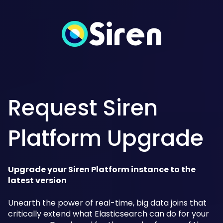
Request Siren
Platform Upgrade
Upgrade your Siren Platform instance to the
latest version
Unearth the power of real-time, big data joins that
critically extend what Elasticsearch can do for your