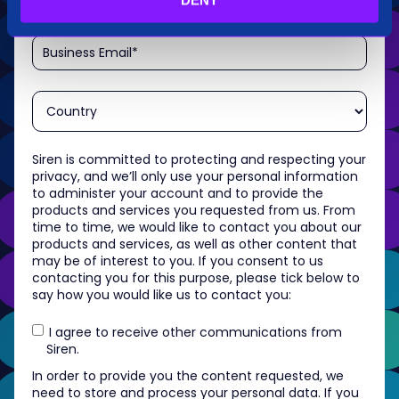
Siren is committed to protecting and respecting your
privacy, and we’ll only use your personal information
to administer your account and to provide the
products and services you requested from us. From
time to time, we would like to contact you about our
products and services, as well as other content that
may be of interest to you. If you consent to us
contacting you for this purpose, please tick below to
say how you would like us to contact you:
I agree to receive other communications from
Siren.
In order to provide you the content requested, we
need to store and process your personal data. If you