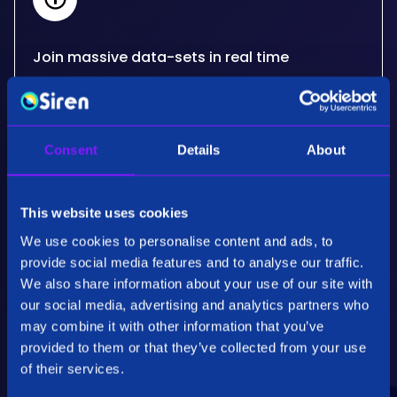
Join massive data-sets in real time
Siren's real-time, big data joins critically extend
what other databases can do for your use
cases. Developed for the needs of some of the
Consent
Details
About
most advanced organisations in the world.
This website uses cookies
We use cookies to personalise content and ads, to
provide social media features and to analyse our traffic.
We also share information about your use of our site with
our social media, advertising and analytics partners who
Performance & Scalability
may combine it with other information that you’ve
Employing patented specialised algorithms our
provided to them or that they’ve collected from your use
back end technology, Siren Federate, is highly
of their services.
optimised for fully distributed operations on