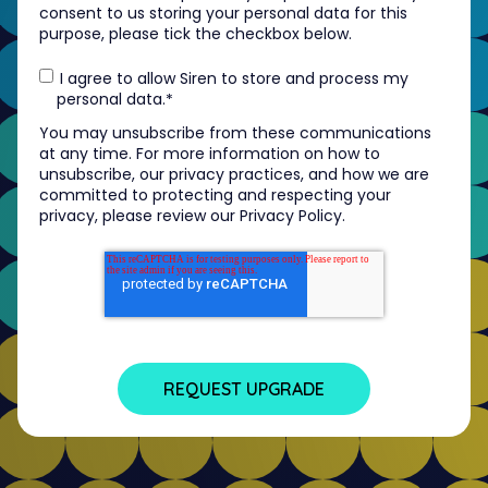
consent to us storing your personal data for this
purpose, please tick the checkbox below.
I agree to allow Siren to store and process my
personal data.
*
You may unsubscribe from these communications
at any time. For more information on how to
unsubscribe, our privacy practices, and how we are
committed to protecting and respecting your
privacy, please review our Privacy Policy.