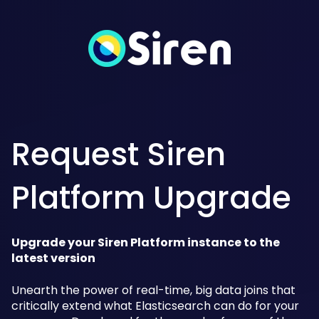
Request Siren
Platform Upgrade
Upgrade your Siren Platform instance to the
latest version
Unearth the power of real-time, big data joins that
critically extend what Elasticsearch can do for your