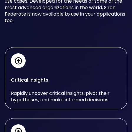
use cases. Developed for the needs of some of the
most advanced organizations in the world, Siren
Federate is now available to use in your applications
too.
Critical insights
Rapidly uncover critical insights, pivot their
hypotheses, and make informed decisions.