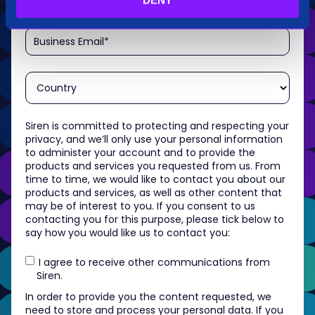
Siren is committed to protecting and respecting your
privacy, and we’ll only use your personal information
to administer your account and to provide the
products and services you requested from us. From
time to time, we would like to contact you about our
products and services, as well as other content that
may be of interest to you. If you consent to us
contacting you for this purpose, please tick below to
say how you would like us to contact you:
I agree to receive other communications from
Siren.
In order to provide you the content requested, we
need to store and process your personal data. If you