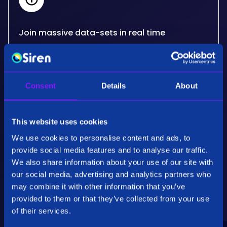
Join massive data-sets in real time
Siren's real-time, big data joins critically extend
what other databases can do for your use
cases. Developed for the needs of some of the
Consent
Details
About
most advanced organisations in the world.
This website uses cookies
We use cookies to personalise content and ads, to
provide social media features and to analyse our traffic.
We also share information about your use of our site with
our social media, advertising and analytics partners who
Performance & Scalability
may combine it with other information that you’ve
Employing patented specialised algorithms our
provided to them or that they’ve collected from your use
back end technology, Siren Federate, is highly
of their services.
optimised for fully distributed operations on