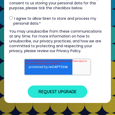
consent to us storing your personal data for this
purpose, please tick the checkbox below.
I agree to allow Siren to store and process my
personal data.
*
You may unsubscribe from these communications
at any time. For more information on how to
unsubscribe, our privacy practices, and how we are
committed to protecting and respecting your
privacy, please review our Privacy Policy.