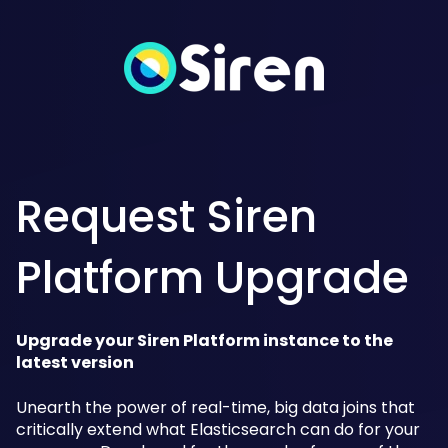
Request Siren
Platform Upgrade
Upgrade your Siren Platform instance to the
latest version
Unearth the power of real-time, big data joins that
critically extend what Elasticsearch can do for your