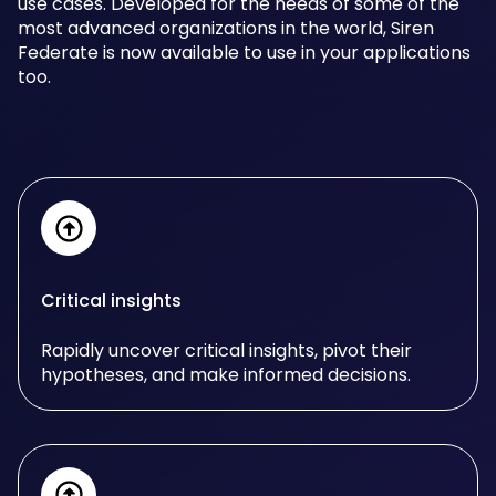
use cases. Developed for the needs of some of the
most advanced organizations in the world, Siren
Federate is now available to use in your applications
too.
Critical insights
Rapidly uncover critical insights, pivot their
hypotheses, and make informed decisions.