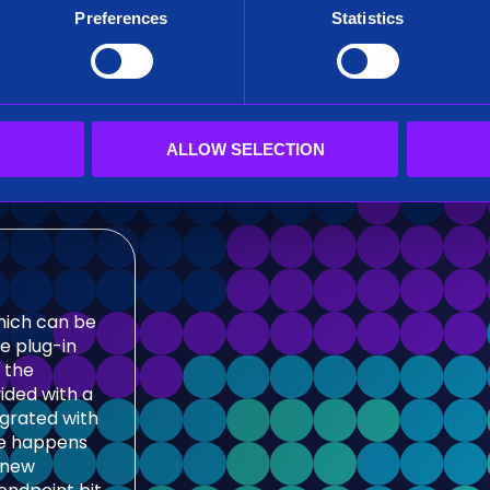
ributed
Preferences
Statistics
sticsearch
tive
er
l drill-
ions for
ALLOW SELECTION
which can be
e plug-in
 the
ided with a
egrated with
ge happens
e new