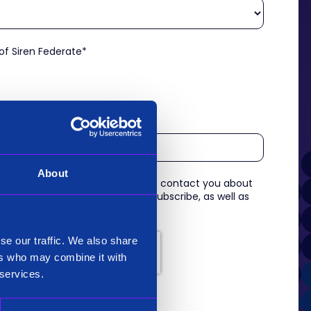
 of Siren Federate
*
About
 information you provide to us to contact you about
s. For information on how to unsubscribe, as well as
eview our
Privacy Policy
.
se our traffic. We also share
ers who may combine it with
 services.