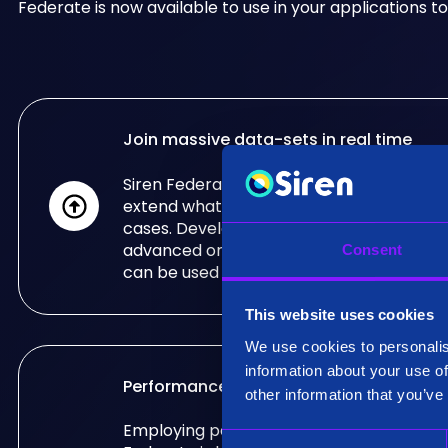
Federate is now available to use in your applications to
Join massive data-sets in real time
Siren Federate's real-time, big data joins c
extend what other databases can do for 
cases. Developed for the needs of some 
advanced organisations in the world, Sir
Consent
can be used in your applications too.
This website uses cookies
We use cookies to personalis
information about your use of
Performance & Scalability
other information that you’ve
Employing patented specialised algorithm
C