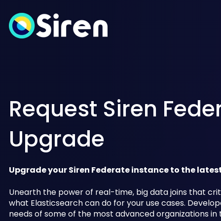
Request Siren Fede
Upgrade
Upgrade your Siren Federate instance to the lates
Unearth the power of real-time, big data joins that crit
what Elasticsearch can do for your use cases. Develop
needs of some of the most advanced organizations in t