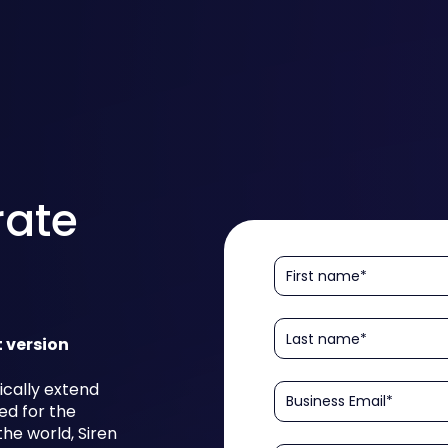
rate
t version
ically extend
ed for the
he world, Siren