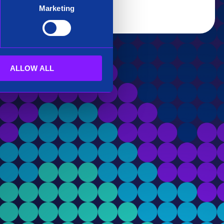
Marketing
ALLOW ALL