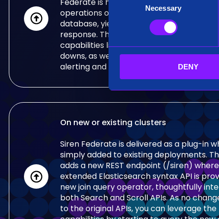
Federate is highly optimised for fully dist
Necessary
o
operations on top of, for example, an Ela
n
database, yielding to low-latency, interac
s
response. This enables innovative end us
e
capabilities like Siren Investigate relationa
downs, as well as large real-time correlat
n
alerting and detection purposes.
DENY
t
S
e
l
e
On new or existing clusters
c
t
Siren Federate is delivered as a plug-in 
i
simply added to existing deployments. Th
o
adds a new REST endpoint (/siren) where
n
extended Elasticsearch syntax API is prov
new join query operator, thoughtfully int
both Search and Scroll APIs. As no chan
to the original APIs, you can leverage th