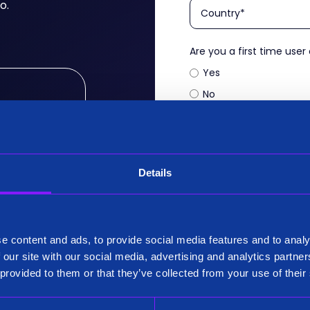
o.
Are you a first time user
Yes
No
Company name
*
ritically
your use
of the most
en Federate
Details
Siren needs the contact
our products and service
our privacy practices, r
e content and ads, to provide social media features and to analy
 our site with our social media, advertising and analytics partn
 provided to them or that they’ve collected from your use of their
s, Siren