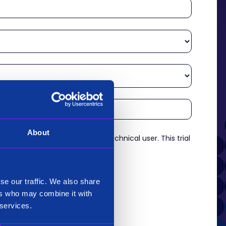
About
re an experienced analyst or technical user. This trial
es.
*
se our traffic. We also share
ers who may combine it with
 services.