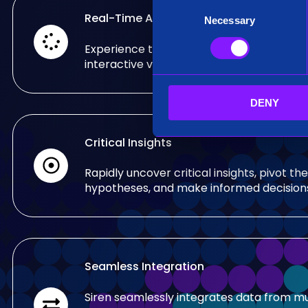
C
Real-Time Analysis
Necessary
o
n
Experience the power of real-time analy
s
interactive visualizations.
e
n
DENY
t
S
e
Critical Insights
l
e
Rapidly uncover critical insights, pivot the
c
hypotheses, and make informed decision
t
i
o
n
Seamless Integration
Siren seamlessly integrates data from mu