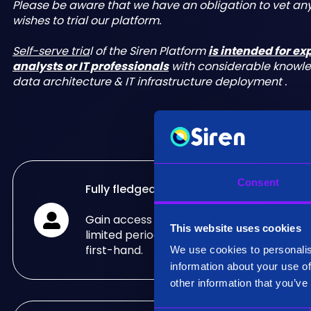
Please be aware that we have an obligation to vet a
wishes to trial our platform.
Self-serve tria
l of the Siren Platform
is intended for e
analysts or IT professionals
with considerable knowl
data architecture & IT infrastructure deployment .
Consent
Fully fledged trial
Gain access to the fully fledged Siren Pla
This website uses cookies
limited period of time and see what it can
first-hand.
We use cookies to personalis
information about your use of
other information that you’ve