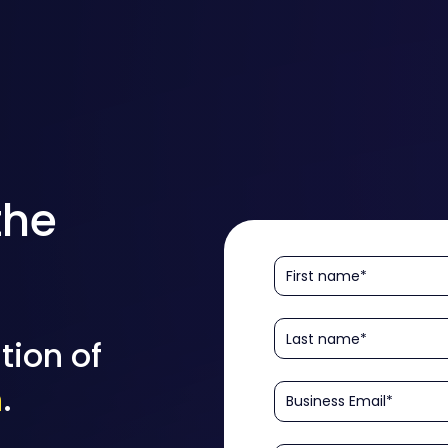
the
tion of
n
.