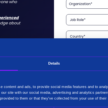
nyone who
xperienced
edge about
Details
Please confirm that you a
is aimed at technical rol
tform for a
I am a Technical User
 do for you
e content and ads, to provide social media features and to analy
Existing Customer?
 our site with our social media, advertising and analytics partn
Yes
 provided to them or that they’ve collected from your use of their
No