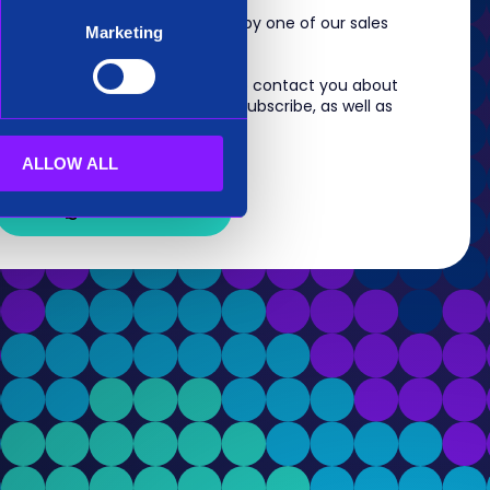
m, you will shortly be contacted by one of our sales
Marketing
 information you provide to us to contact you about
s. For information on how to unsubscribe, as well as
eview our
Privacy Policy
.
ALLOW ALL