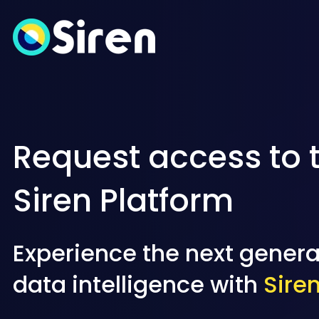
Request access to 
Siren Platform
Experience the next genera
data intelligence with
Sire