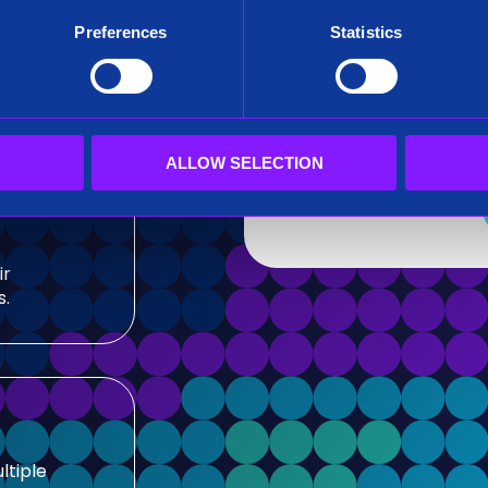
After submitting this for
Preferences
Statistics
team.
sis and
Siren needs the contact
our products and service
our privacy practices, r
ALLOW SELECTION
ir
s.
ltiple