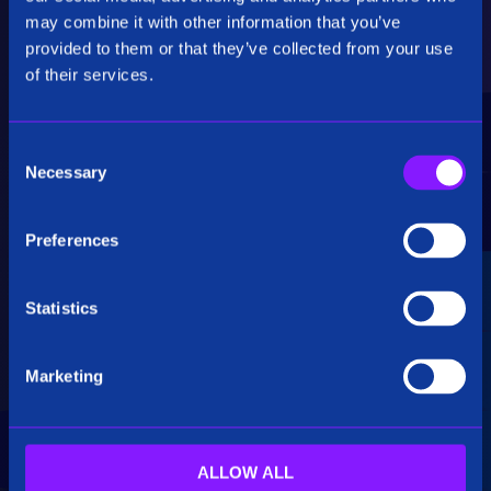
Critical Insights
may combine it with other information that you’ve
provided to them or that they’ve collected from your use
Rapidly uncover critical insights, pivot their
of their services.
hypotheses, and make informed decisions.
C
Necessary
o
n
s
Preferences
e
Seamless Integration
n
t
Statistics
Siren seamlessly integrates data from multiple
S
sources, including structured, unstructured, and
e
big data. Additionally, see how our platform
Marketing
l
breaks down data silos.
e
c
t
ALLOW ALL