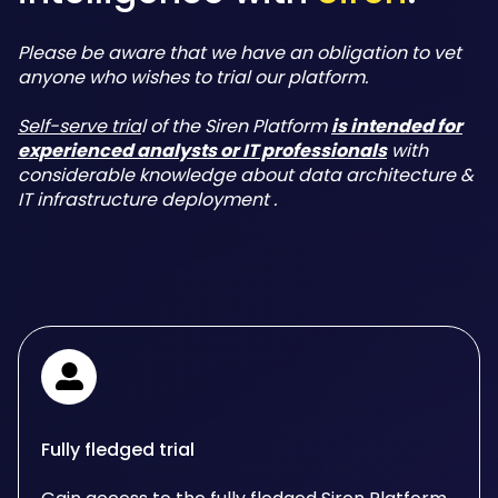
Please be aware that we have an obligation to vet
anyone who wishes to trial our platform.
Self-serve tria
l of the Siren Platform
is intended for
experienced analysts or IT professionals
with
considerable knowledge about data architecture &
IT infrastructure deployment .
Fully fledged trial