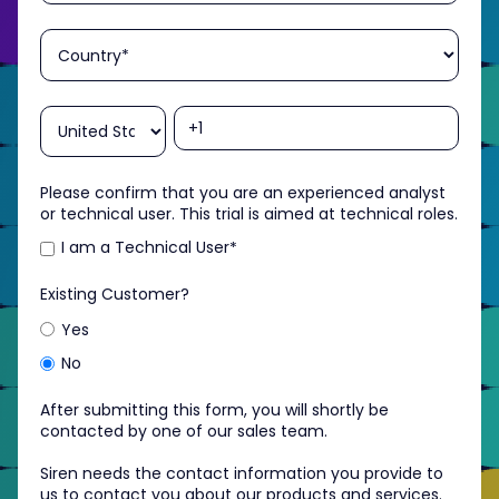
Please confirm that you are an experienced analyst
or technical user. This trial is aimed at technical roles.
I am a Technical User
*
Existing Customer?
Yes
No
After submitting this form, you will shortly be
contacted by one of our sales team.
Siren needs the contact information you provide to
us to contact you about our products and services.