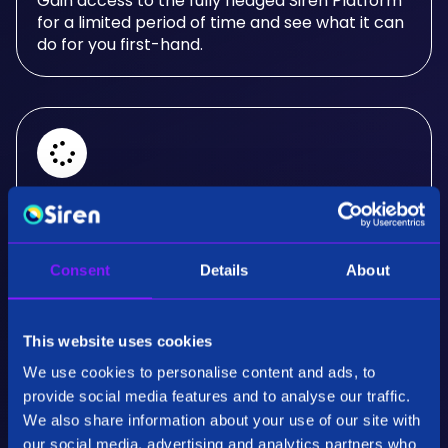
Gain access to the fully fledged Siren Platform
for a limited period of time and see what it can
do for you first-hand.
Real-Time Analysis
Experience the power of real-time analysis and
Consent
Details
About
interactive visualizations.
This website uses cookies
We use cookies to personalise content and ads, to
provide social media features and to analyse our traffic.
We also share information about your use of our site with
our social media, advertising and analytics partners who