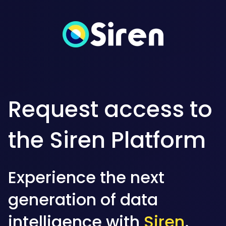
Request access to
the Siren Platform
Experience the next
generation of data
intelligence with
Siren
.