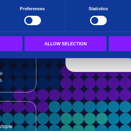
After submitting this for
Preferences
Statistics
team.
sis and
Siren needs the contact
our products and service
our privacy practices, r
ALLOW SELECTION
ir
s.
ltiple