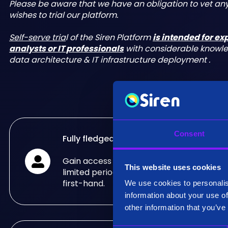
Please be aware that we have an obligation to vet a
wishes to trial our platform.
Self-serve tria
l of the Siren Platform
is intended for e
analysts or IT professionals
with considerable knowl
data architecture & IT infrastructure deployment .
Consent
Fully fledged trial
Gain access to the fully fledged Siren Pla
This website uses cookies
limited period of time and see what it can
first-hand.
We use cookies to personalis
information about your use of
other information that you’ve