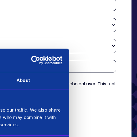
About
re an experienced analyst or technical user. This trial
es.
*
se our traffic. We also share
ers who may combine it with
 services.