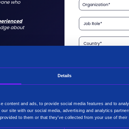
nyone who
xperienced
edge about
Details
Please confirm that you a
is aimed at technical rol
tform for a
I am a Technical User
 do for you
e content and ads, to provide social media features and to analy
Existing Customer?
 our site with our social media, advertising and analytics partn
Yes
 provided to them or that they’ve collected from your use of their
No