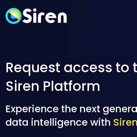
Request access to 
Siren Platform
Experience the next genera
data intelligence with
Sire