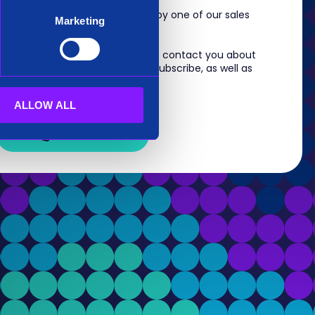
m, you will shortly be contacted by one of our sales
Marketing
 information you provide to us to contact you about
s. For information on how to unsubscribe, as well as
eview our
Privacy Policy
.
ALLOW ALL