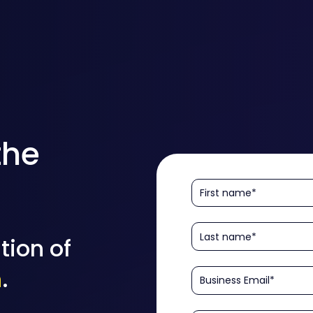
the
tion of
n
.