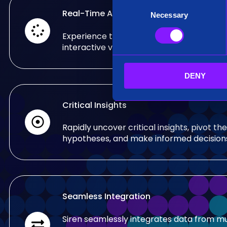
C
Real-Time Analysis
Necessary
o
n
Experience the power of real-time analy
s
interactive visualizations.
e
n
DENY
t
S
e
Critical Insights
l
e
Rapidly uncover critical insights, pivot the
c
hypotheses, and make informed decision
t
i
o
n
Seamless Integration
Siren seamlessly integrates data from mu