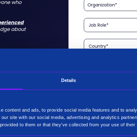
nyone who
xperienced
edge about
Details
Please confirm that you a
is aimed at technical rol
tform for a
I am a Technical User
 do for you
e content and ads, to provide social media features and to analy
Existing Customer?
 our site with our social media, advertising and analytics partn
Yes
 provided to them or that they’ve collected from your use of their
No