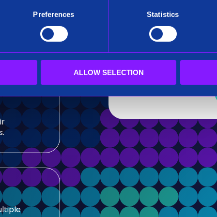
After submitting this for
Preferences
Statistics
team.
sis and
Siren needs the contact
our products and service
our privacy practices, r
ALLOW SELECTION
ir
s.
ltiple