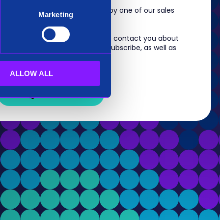
m, you will shortly be contacted by one of our sales
Marketing
 information you provide to us to contact you about
s. For information on how to unsubscribe, as well as
eview our
Privacy Policy
.
ALLOW ALL