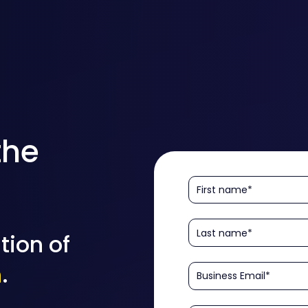
the
tion of
n
.