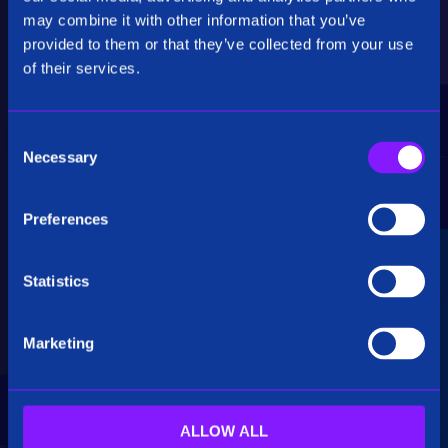
Critical Insights
may combine it with other information that you’ve
provided to them or that they’ve collected from your use
Rapidly uncover critical insights, pivot their
of their services.
hypotheses, and make informed decisions.
C
Necessary
o
n
s
Preferences
e
Seamless Integration
n
t
Statistics
Siren seamlessly integrates data from multiple
S
sources, including structured, unstructured, and
e
big data. Additionally, see how our platform
Marketing
l
breaks down data silos.
e
c
t
ALLOW ALL