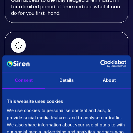
Gain access to the fully fledged Siren Platform
for a limited period of time and see what it can
do for you first-hand.
Real-Time Analysis
Experience the power of real-time analysis and
Consent
Details
About
interactive visualizations.
This website uses cookies
We use cookies to personalise content and ads, to
provide social media features and to analyse our traffic.
We also share information about your use of our site with
our social media, advertising and analytics partners who