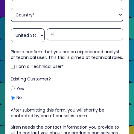
Please confirm that you are an experienced analyst
or technical user. This trial is aimed at technical roles.
I am a Technical User
*
Existing Customer?
Yes
No
After submitting this form, you will shortly be
contacted by one of our sales team.
Siren needs the contact information you provide to
us to contact you about our products and services.