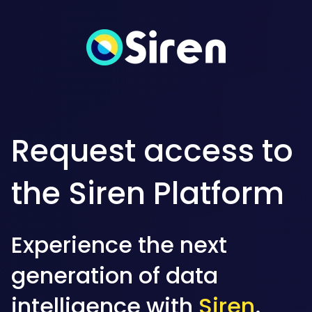
Request access to
the Siren Platform
Experience the next
generation of data
intelligence with
Siren
.