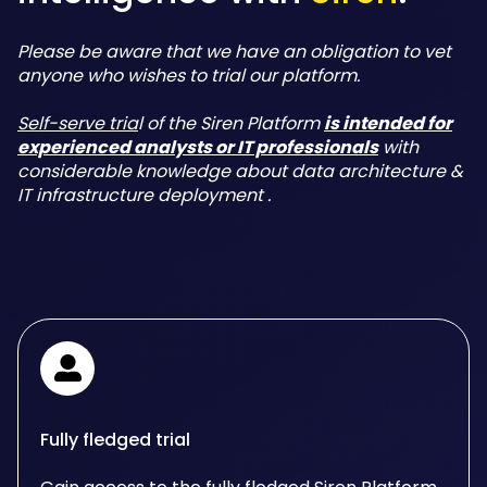
Please be aware that we have an obligation to vet
anyone who wishes to trial our platform.
Self-serve tria
l of the Siren Platform
is intended for
experienced analysts or IT professionals
with
considerable knowledge about data architecture &
IT infrastructure deployment .
Fully fledged trial