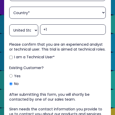
Please confirm that you are an experienced analyst
or technical user. This trial is aimed at technical roles.
I am a Technical User
*
Existing Customer?
Yes
No
After submitting this form, you will shortly be
contacted by one of our sales team.
Siren needs the contact information you provide to
us to contact you about our products and services.