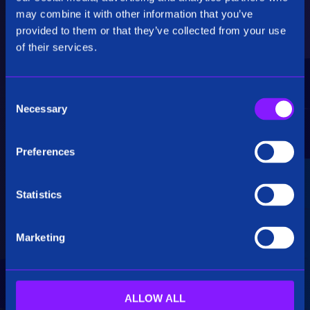
Critical Insights
may combine it with other information that you’ve
provided to them or that they’ve collected from your use
Rapidly uncover critical insights, pivot their
of their services.
hypotheses, and make informed decisions.
C
Necessary
o
n
s
Preferences
e
Seamless Integration
n
t
Statistics
Siren seamlessly integrates data from multiple
S
sources, including structured, unstructured, and
e
big data. Additionally, see how our platform
Marketing
l
breaks down data silos.
e
c
t
ALLOW ALL