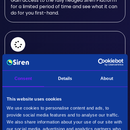
Gain access to the fully fledged Siren Platform
for a limited period of time and see what it can
do for you first-hand.
Real-Time Analysis
Experience the power of real-time analysis and
Consent
Details
About
interactive visualizations.
This website uses cookies
We use cookies to personalise content and ads, to
provide social media features and to analyse our traffic.
We also share information about your use of our site with
our social media, advertising and analytics partners who