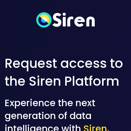
Request access to
the Siren Platform
Experience the next
generation of data
intelligence with
Siren
.