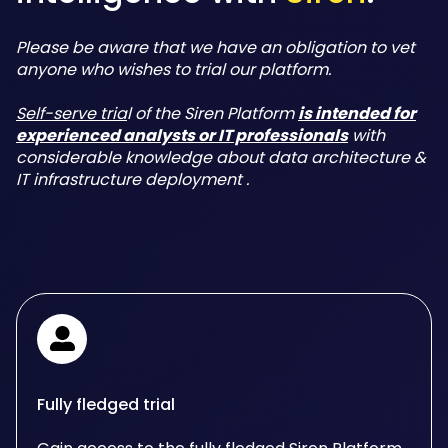
Please be aware that we have an obligation to vet
anyone who wishes to trial our platform.
Self-serve tria
l of the Siren Platform
is intended for
experienced analysts or IT professionals
with
considerable knowledge about data architecture &
IT infrastructure deployment .
Fully fledged trial