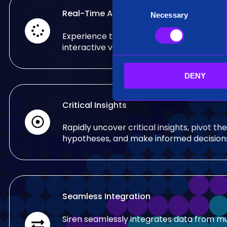
C
Real-Time Analysis
Necessary
o
n
Experience the power of real-time analy
s
interactive visualizations.
e
n
DENY
t
S
e
Critical Insights
l
e
Rapidly uncover critical insights, pivot the
c
hypotheses, and make informed decision
t
i
o
n
Seamless Integration
Siren seamlessly integrates data from mu