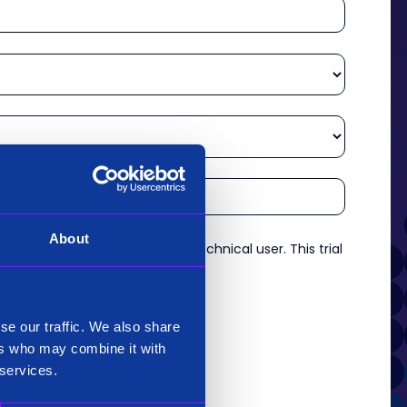
About
re an experienced analyst or technical user. This trial
es.
*
se our traffic. We also share
ers who may combine it with
 services.