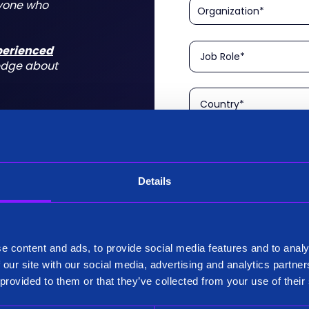
nyone who
xperienced
edge about
Details
Please confirm that you a
is aimed at technical rol
tform for a
I am a Technical User
 do for you
e content and ads, to provide social media features and to analy
Existing Customer?
 our site with our social media, advertising and analytics partn
Yes
 provided to them or that they’ve collected from your use of their
No