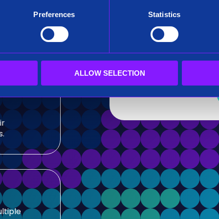
After submitting this for
Preferences
Statistics
team.
sis and
Siren needs the contact
our products and service
our privacy practices, r
ALLOW SELECTION
ir
s.
ltiple