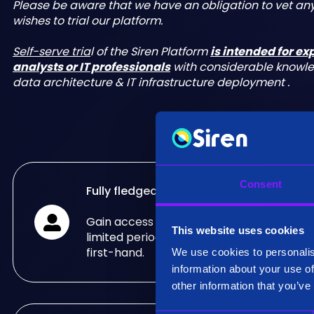
Please be aware that we have an obligation to vet a
wishes to trial our platform.
Self-serve tria
l of the Siren Platform
is intended for e
analysts or IT professionals
with considerable knowl
data architecture & IT infrastructure deployment .
Consent
Fully fledged trial
Gain access to the fully fledged Siren Pla
This website uses cookies
limited period of time and see what it can
first-hand.
We use cookies to personalis
information about your use of
other information that you’ve