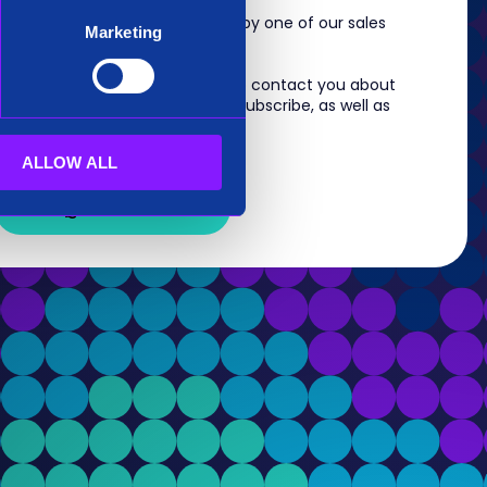
m, you will shortly be contacted by one of our sales
Marketing
 information you provide to us to contact you about
s. For information on how to unsubscribe, as well as
eview our
Privacy Policy
.
ALLOW ALL