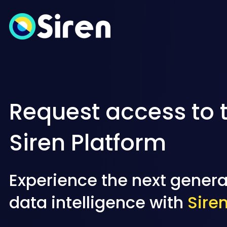
Request access to 
Siren Platform
Experience the next genera
data intelligence with
Sire