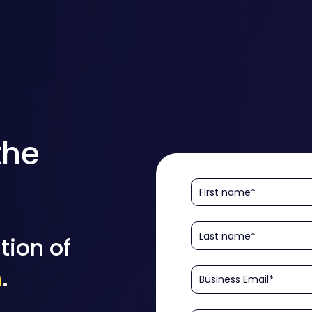
the
tion of
n
.