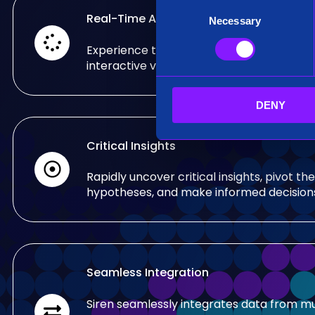
C
Real-Time Analysis
Necessary
o
n
Experience the power of real-time analy
s
interactive visualizations.
e
n
DENY
t
S
e
Critical Insights
l
e
Rapidly uncover critical insights, pivot the
c
hypotheses, and make informed decision
t
i
o
n
Seamless Integration
Siren seamlessly integrates data from mu