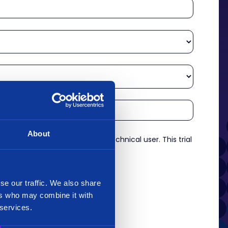
About
re an experienced analyst or technical user. This trial
es.
*
se our traffic. We also share
ers who may combine it with
 services.