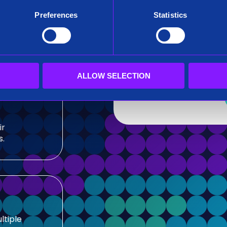
After submitting this for
Preferences
Statistics
team.
sis and
Siren needs the contact
our products and service
our privacy practices, r
ALLOW SELECTION
ir
s.
ltiple