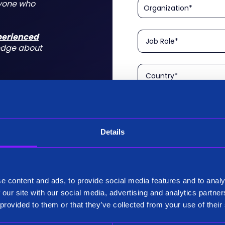
nyone who
xperienced
edge about
Details
Please confirm that you a
is aimed at technical rol
tform for a
I am a Technical User
 do for you
e content and ads, to provide social media features and to analy
Existing Customer?
 our site with our social media, advertising and analytics partn
Yes
 provided to them or that they’ve collected from your use of their
No