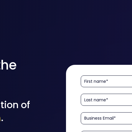
the
tion of
n
.