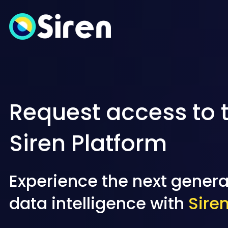
Request access to 
Siren Platform
Experience the next genera
data intelligence with
Sire