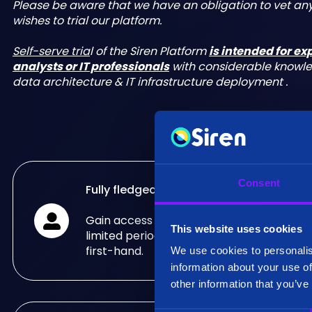
Please be aware that we have an obligation to vet a
wishes to trial our platform.
Self-serve tria
l of the Siren Platform
is intended for e
analysts or IT professionals
with considerable knowl
data architecture & IT infrastructure deployment .
Consent
Fully fledged trial
Gain access to the fully fledged Siren Pla
This website uses cookies
limited period of time and see what it can
first-hand.
We use cookies to personalis
information about your use of
other information that you’ve