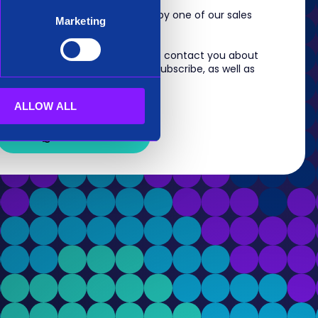
m, you will shortly be contacted by one of our sales
Marketing
 information you provide to us to contact you about
s. For information on how to unsubscribe, as well as
eview our
Privacy Policy
.
ALLOW ALL