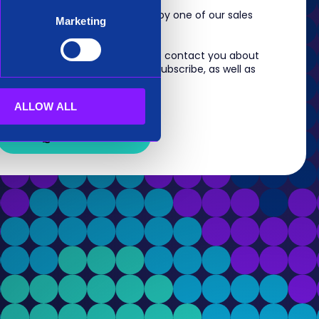
m, you will shortly be contacted by one of our sales
Marketing
 information you provide to us to contact you about
s. For information on how to unsubscribe, as well as
eview our
Privacy Policy
.
ALLOW ALL