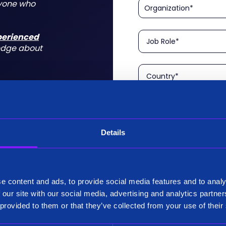
nyone who
xperienced
edge about
Details
Please confirm that you a
is aimed at technical rol
tform for a
I am a Technical User
 do for you
e content and ads, to provide social media features and to analy
Existing Customer?
 our site with our social media, advertising and analytics partn
Yes
 provided to them or that they’ve collected from your use of their
No