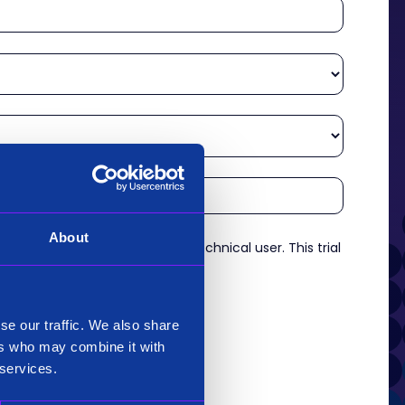
About
re an experienced analyst or technical user. This trial
es.
*
se our traffic. We also share
ers who may combine it with
 services.