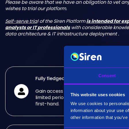
Please be aware that we have an obligation to vet a
wishes to trial our platform.
Self-serve tria
l of the Siren Platform
is intended for e
analysts or IT professionals
with considerable knowl
data architecture & IT infrastructure deployment .
Consent
Fully fledged trial
Gain access to the fully fledged Siren Pla
This website uses cookies
limited period of time and see what it can
first-hand.
We use cookies to personalis
information about your use of
other information that you’ve