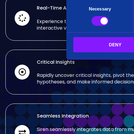
C
Real-Time Analysis
Necessary
o
n
Experience the power of real-time analy
s
interactive visualizations.
e
n
DENY
t
S
e
Critical Insights
l
e
Rapidly uncover critical insights, pivot the
c
hypotheses, and make informed decision
t
i
o
n
Seamless Integration
Siren seamlessly integrates data from mu