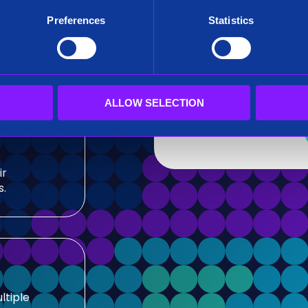
After submitting this for
Preferences
Statistics
team.
sis and
Siren needs the contact
our products and service
our privacy practices, r
ALLOW SELECTION
ir
s.
ltiple