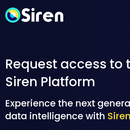
Request access to 
Siren Platform
Experience the next genera
data intelligence with
Sire