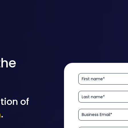
the
tion of
n
.