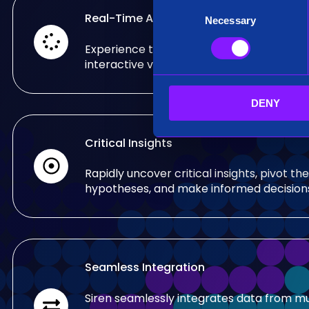
C
Real-Time Analysis
Necessary
o
n
Experience the power of real-time analy
s
interactive visualizations.
e
n
DENY
t
S
e
Critical Insights
l
e
Rapidly uncover critical insights, pivot the
c
hypotheses, and make informed decision
t
i
o
n
Seamless Integration
Siren seamlessly integrates data from mu