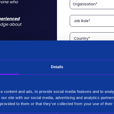
nyone who
xperienced
edge about
Details
Please confirm that you a
is aimed at technical rol
tform for a
I am a Technical User
 do for you
e content and ads, to provide social media features and to analy
Existing Customer?
 our site with our social media, advertising and analytics partn
Yes
 provided to them or that they’ve collected from your use of their
No