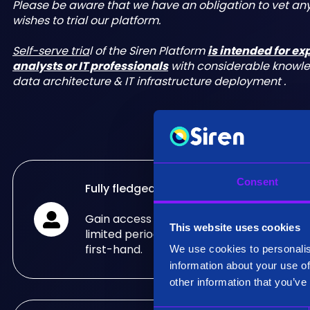
Please be aware that we have an obligation to vet a
wishes to trial our platform.
Self-serve tria
l of the Siren Platform
is intended for e
analysts or IT professionals
with considerable knowl
data architecture & IT infrastructure deployment .
Consent
Fully fledged trial
Gain access to the fully fledged Siren Pla
This website uses cookies
limited period of time and see what it can
first-hand.
We use cookies to personalis
information about your use of
other information that you’ve