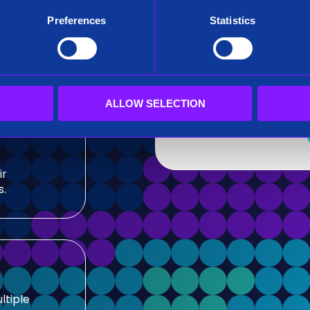
After submitting this for
Preferences
Statistics
team.
sis and
Siren needs the contact
our products and service
our privacy practices, r
ALLOW SELECTION
ir
s.
ltiple