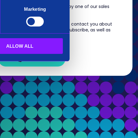
m, you will shortly be contacted by one of our sales
Marketing
 information you provide to us to contact you about
s. For information on how to unsubscribe, as well as
eview our
Privacy Policy
.
ALLOW ALL