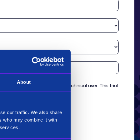
About
re an experienced analyst or technical user. This trial
es.
*
se our traffic. We also share
ers who may combine it with
 services.