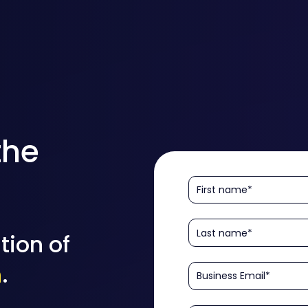
the
tion of
n
.