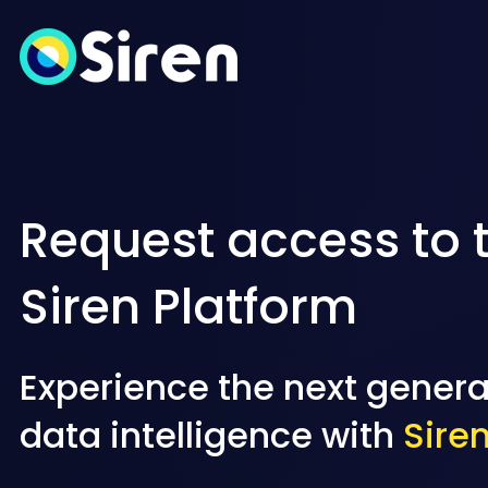
Request access to 
Siren Platform
Experience the next genera
data intelligence with
Sire