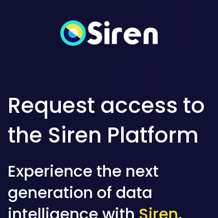
Request access to
the Siren Platform
Experience the next
generation of data
intelligence with
Siren
.