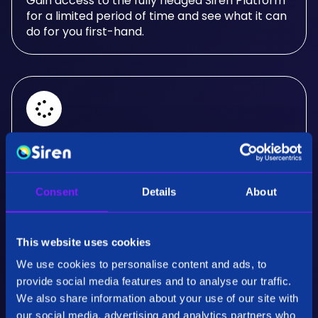
Gain access to the fully fledged Siren Platform
for a limited period of time and see what it can
do for you first-hand.
Real-Time Analysis
Experience the power of real-time analysis and
Consent
Details
About
interactive visualizations.
This website uses cookies
We use cookies to personalise content and ads, to
provide social media features and to analyse our traffic.
We also share information about your use of our site with
our social media, advertising and analytics partners who