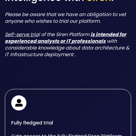
Please be aware that we have an obligation to vet
anyone who wishes to trial our platform.
Self-serve tria
l of the Siren Platform
is intended for
experienced analysts or IT professionals
with
considerable knowledge about data architecture &
IT infrastructure deployment .
Fully fledged trial