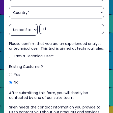
Please confirm that you are an experienced analyst
or technical user. This trial is aimed at technical roles.
I am a Technical User
*
Existing Customer?
Yes
No
After submitting this form, you will shortly be
contacted by one of our sales team.
Siren needs the contact information you provide to
us to contact you about our products and services.