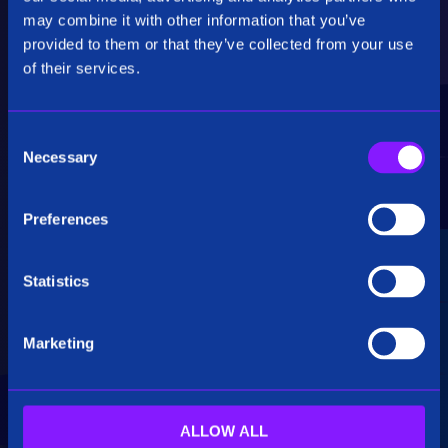
Critical Insights
may combine it with other information that you’ve
provided to them or that they’ve collected from your use
Rapidly uncover critical insights, pivot their
of their services.
hypotheses, and make informed decisions.
C
Necessary
o
n
s
Preferences
e
Seamless Integration
n
t
Statistics
Siren seamlessly integrates data from multiple
S
sources, including structured, unstructured, and
e
big data. Additionally, see how our platform
Marketing
l
breaks down data silos.
e
c
t
ALLOW ALL