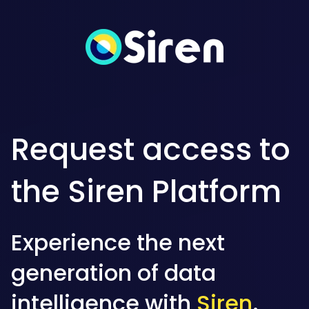
Request access to
the Siren Platform
Experience the next
generation of data
intelligence with
Siren
.