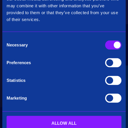
Critical Insights
may combine it with other information that you’ve
provided to them or that they’ve collected from your use
Rapidly uncover critical insights, pivot their
of their services.
hypotheses, and make informed decisions.
C
Necessary
o
n
s
Preferences
e
Seamless Integration
n
t
Statistics
Siren seamlessly integrates data from multiple
S
sources, including structured, unstructured, and
e
big data. Additionally, see how our platform
Marketing
l
breaks down data silos.
e
c
t
ALLOW ALL