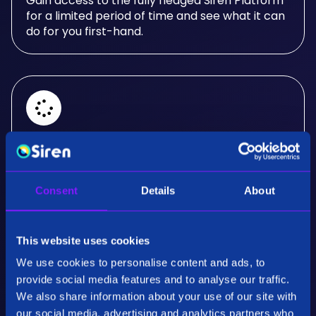
Gain access to the fully fledged Siren Platform
for a limited period of time and see what it can
do for you first-hand.
Real-Time Analysis
Experience the power of real-time analysis and
Consent
Details
About
interactive visualizations.
This website uses cookies
We use cookies to personalise content and ads, to
provide social media features and to analyse our traffic.
We also share information about your use of our site with
our social media, advertising and analytics partners who