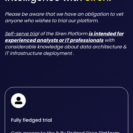
Please be aware that we have an obligation to vet
anyone who wishes to trial our platform.
Self-serve tria
l of the Siren Platform
is intended for
experienced analysts or IT professionals
with
considerable knowledge about data architecture &
IT infrastructure deployment .
Fully fledged trial