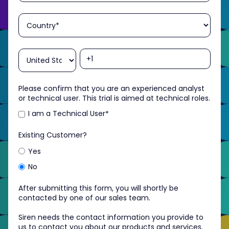
Please confirm that you are an experienced analyst
or technical user. This trial is aimed at technical roles.
I am a Technical User
*
Existing Customer?
Yes
No
After submitting this form, you will shortly be
contacted by one of our sales team.
Siren needs the contact information you provide to
us to contact you about our products and services.