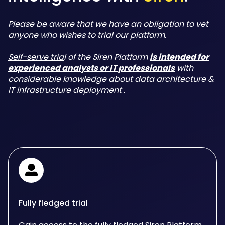
Please be aware that we have an obligation to vet
anyone who wishes to trial our platform.
Self-serve tria
l of the Siren Platform
is intended for
experienced analysts or IT professionals
with
considerable knowledge about data architecture &
IT infrastructure deployment .
Fully fledged trial