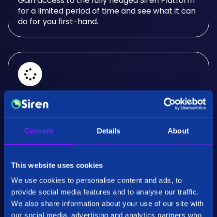
Gain access to the fully fledged Siren Platform
for a limited period of time and see what it can
do for you first-hand.
Real-Time Analysis
Experience the power of real-time analysis and
Consent
Details
About
interactive visualizations.
This website uses cookies
We use cookies to personalise content and ads, to
provide social media features and to analyse our traffic.
We also share information about your use of our site with
our social media, advertising and analytics partners who