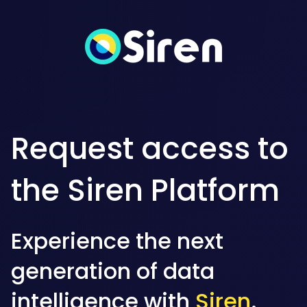
Request access to
the Siren Platform
Experience the next
generation of data
intelligence with
Siren
.