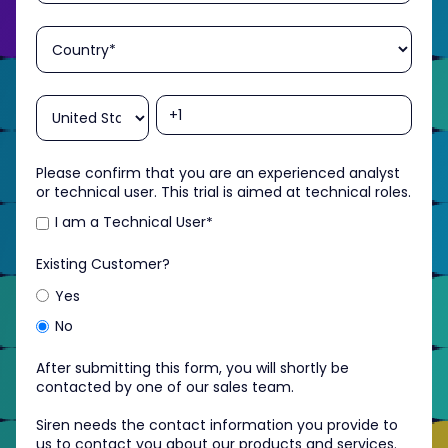
Please confirm that you are an experienced analyst
or technical user. This trial is aimed at technical roles.
I am a Technical User
*
Existing Customer?
Yes
No
After submitting this form, you will shortly be
contacted by one of our sales team.
Siren needs the contact information you provide to
us to contact you about our products and services.