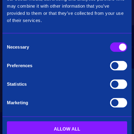
Critical Insights
may combine it with other information that you’ve
provided to them or that they’ve collected from your use
Rapidly uncover critical insights, pivot their
of their services.
hypotheses, and make informed decisions.
C
Necessary
o
n
s
Preferences
e
Seamless Integration
n
t
Statistics
Siren seamlessly integrates data from multiple
S
sources, including structured, unstructured, and
e
big data. Additionally, see how our platform
Marketing
l
breaks down data silos.
e
c
t
ALLOW ALL