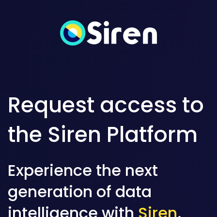
Request access to
the Siren Platform
Experience the next
generation of data
intelligence with
Siren
.