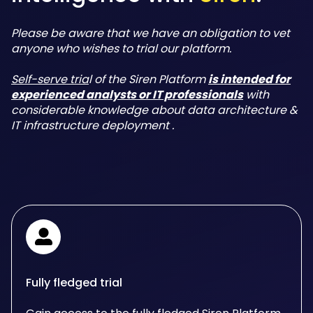
Please be aware that we have an obligation to vet
anyone who wishes to trial our platform.
Self-serve tria
l of the Siren Platform
is intended for
experienced analysts or IT professionals
with
considerable knowledge about data architecture &
IT infrastructure deployment .
Fully fledged trial