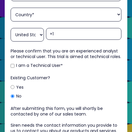
Please confirm that you are an experienced analyst
or technical user. This trial is aimed at technical roles.
I am a Technical User
*
Existing Customer?
Yes
No
After submitting this form, you will shortly be
contacted by one of our sales team.
Siren needs the contact information you provide to
us to contact you about our products and services.