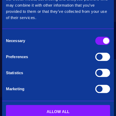
Critical Insights
may combine it with other information that you’ve
provided to them or that they’ve collected from your use
Rapidly uncover critical insights, pivot their
of their services.
hypotheses, and make informed decisions.
C
Necessary
o
n
s
Preferences
e
Seamless Integration
n
t
Statistics
Siren seamlessly integrates data from multiple
S
sources, including structured, unstructured, and
e
big data. Additionally, see how our platform
Marketing
l
breaks down data silos.
e
c
t
ALLOW ALL