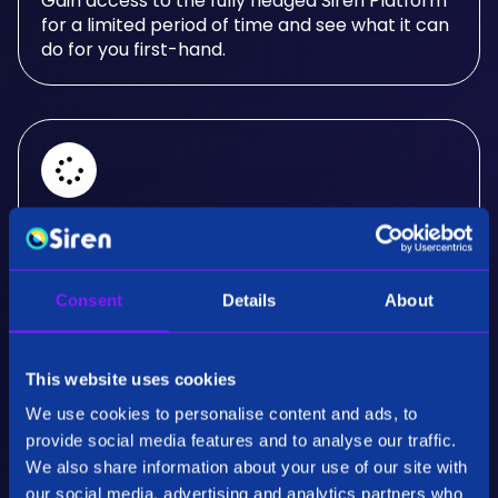
Gain access to the fully fledged Siren Platform
for a limited period of time and see what it can
do for you first-hand.
Real-Time Analysis
Experience the power of real-time analysis and
Consent
Details
About
interactive visualizations.
This website uses cookies
We use cookies to personalise content and ads, to
provide social media features and to analyse our traffic.
We also share information about your use of our site with
our social media, advertising and analytics partners who