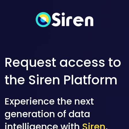
Request access to
the Siren Platform
Experience the next
generation of data
intelligence with
Siren
.