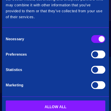
Critical Insights
may combine it with other information that you’ve
provided to them or that they’ve collected from your use
Rapidly uncover critical insights, pivot their
of their services.
hypotheses, and make informed decisions.
C
Necessary
o
n
s
Preferences
e
Seamless Integration
n
t
Statistics
Siren seamlessly integrates data from multiple
S
sources, including structured, unstructured, and
e
big data. Additionally, see how our platform
Marketing
l
breaks down data silos.
e
c
t
ALLOW ALL