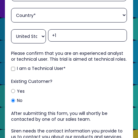
Please confirm that you are an experienced analyst
or technical user. This trial is aimed at technical roles.
I am a Technical User
*
Existing Customer?
Yes
No
After submitting this form, you will shortly be
contacted by one of our sales team.
Siren needs the contact information you provide to
us to contact you about our products and services.