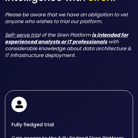
Please be aware that we have an obligation to vet
anyone who wishes to trial our platform.
Self-serve tria
l of the Siren Platform
is intended for
experienced analysts or IT professionals
with
considerable knowledge about data architecture &
IT infrastructure deployment .
Fully fledged trial