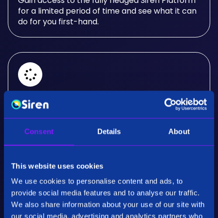
Gain access to the fully fledged Siren Platform
for a limited period of time and see what it can
do for you first-hand.
Real-Time Analysis
Experience the power of real-time analysis and
Consent
Details
About
interactive visualizations.
This website uses cookies
We use cookies to personalise content and ads, to
provide social media features and to analyse our traffic.
We also share information about your use of our site with
our social media, advertising and analytics partners who