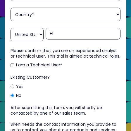
Please confirm that you are an experienced analyst
or technical user. This trial is aimed at technical roles.
I am a Technical User
*
Existing Customer?
Yes
No
After submitting this form, you will shortly be
contacted by one of our sales team.
Siren needs the contact information you provide to
us to contact you about our products and services.