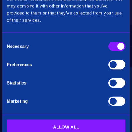
Critical Insights
may combine it with other information that you’ve
provided to them or that they’ve collected from your use
Rapidly uncover critical insights, pivot their
of their services.
hypotheses, and make informed decisions.
C
Necessary
o
n
s
Preferences
e
Seamless Integration
n
t
Statistics
Siren seamlessly integrates data from multiple
S
sources, including structured, unstructured, and
e
big data. Additionally, see how our platform
Marketing
l
breaks down data silos.
e
c
t
ALLOW ALL