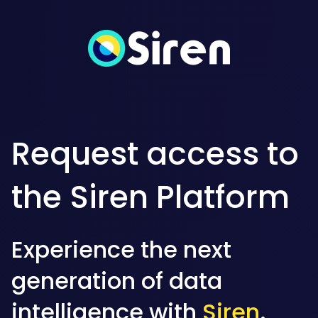
Request access to
the Siren Platform
Experience the next
generation of data
intelligence with
Siren
.