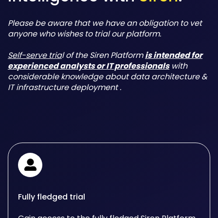
Please be aware that we have an obligation to vet
anyone who wishes to trial our platform.
Self-serve tria
l of the Siren Platform
is intended for
experienced analysts or IT professionals
with
considerable knowledge about data architecture &
IT infrastructure deployment .
Fully fledged trial