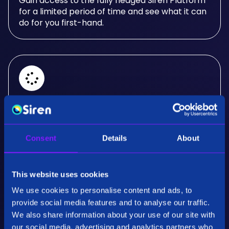
Gain access to the fully fledged Siren Platform
for a limited period of time and see what it can
do for you first-hand.
Real-Time Analysis
Experience the power of real-time analysis and
Consent
Details
About
interactive visualizations.
This website uses cookies
We use cookies to personalise content and ads, to
provide social media features and to analyse our traffic.
We also share information about your use of our site with
our social media, advertising and analytics partners who