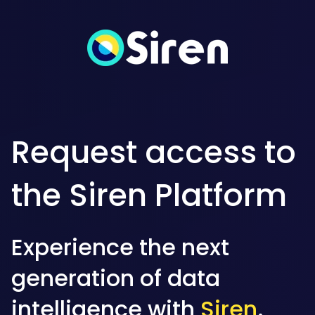
Request access to
the Siren Platform
Experience the next
generation of data
intelligence with
Siren
.