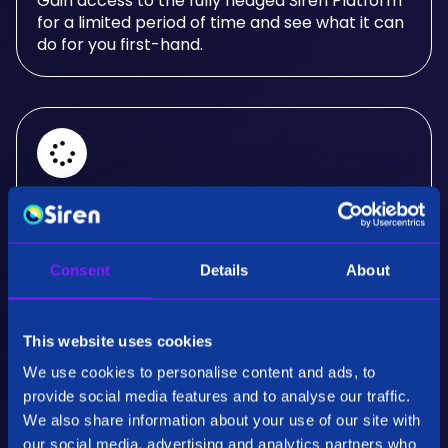
Gain access to the fully fledged Siren Platform
for a limited period of time and see what it can
do for you first-hand.
Real-Time Analysis
Experience the power of real-time analysis and
Consent
Details
About
interactive visualizations.
This website uses cookies
We use cookies to personalise content and ads, to
provide social media features and to analyse our traffic.
We also share information about your use of our site with
our social media, advertising and analytics partners who