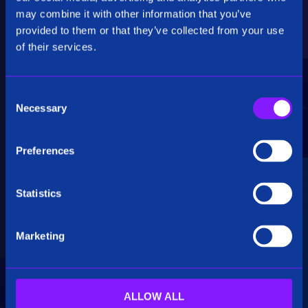
Critical Insights
may combine it with other information that you’ve
provided to them or that they’ve collected from your use
Rapidly uncover critical insights, pivot their
of their services.
hypotheses, and make informed decisions.
C
Necessary
o
n
s
Preferences
e
Seamless Integration
n
t
Statistics
Siren seamlessly integrates data from multiple
S
sources, including structured, unstructured, and
e
big data. Additionally, see how our platform
Marketing
l
breaks down data silos.
e
c
t
ALLOW ALL