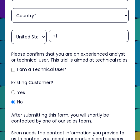
Please confirm that you are an experienced analyst
or technical user. This trial is aimed at technical roles.
I am a Technical User
*
Existing Customer?
Yes
No
After submitting this form, you will shortly be
contacted by one of our sales team.
Siren needs the contact information you provide to
us to contact you about our products and services.