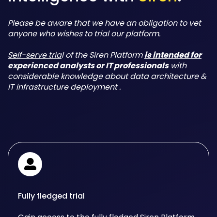
Please be aware that we have an obligation to vet
anyone who wishes to trial our platform.
Self-serve tria
l of the Siren Platform
is intended for
experienced analysts or IT professionals
with
considerable knowledge about data architecture &
IT infrastructure deployment .
Fully fledged trial