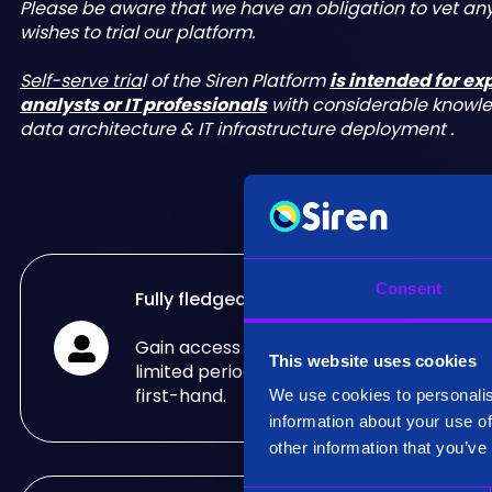
Please be aware that we have an obligation to vet a
wishes to trial our platform.
Self-serve tria
l of the Siren Platform
is intended for e
analysts or IT professionals
with considerable knowl
data architecture & IT infrastructure deployment .
Consent
Fully fledged trial
Gain access to the fully fledged Siren Pla
This website uses cookies
limited period of time and see what it can
first-hand.
We use cookies to personalis
information about your use of
other information that you’ve