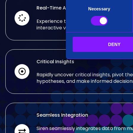
C
Real-Time Analysis
Necessary
o
n
Experience the power of real-time analy
s
interactive visualizations.
e
n
DENY
t
S
e
Critical Insights
l
e
Rapidly uncover critical insights, pivot the
c
hypotheses, and make informed decision
t
i
o
n
Seamless Integration
Siren seamlessly integrates data from mu