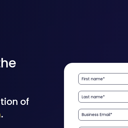
the
tion of
n
.