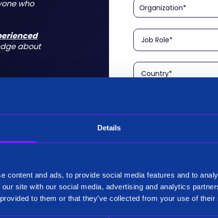
nyone who
xperienced
edge about
Details
Please confirm that you a
is aimed at technical rol
tform for a
I am a Technical User
 do for you
e content and ads, to provide social media features and to analy
Existing Customer?
 our site with our social media, advertising and analytics partn
Yes
 provided to them or that they’ve collected from your use of their
No