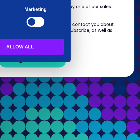
m, you will shortly be contacted by one of our sales
Marketing
 information you provide to us to contact you about
s. For information on how to unsubscribe, as well as
eview our
Privacy Policy
.
ALLOW ALL