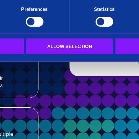
After submitting this for
Preferences
Statistics
team.
sis and
Siren needs the contact
our products and service
our privacy practices, r
ALLOW SELECTION
ir
s.
ltiple