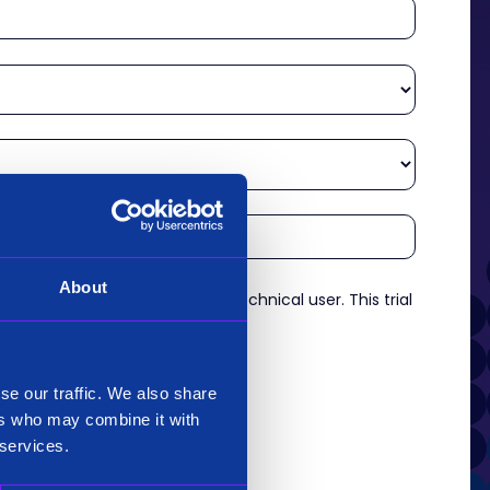
About
re an experienced analyst or technical user. This trial
es.
*
se our traffic. We also share
ers who may combine it with
 services.