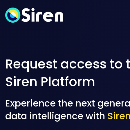
Request access to 
Siren Platform
Experience the next genera
data intelligence with
Sire