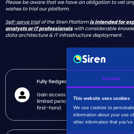
Please be aware that we have an obligation to vet a
wishes to trial our platform.
Self-serve tria
l of the Siren Platform
is intended for e
analysts or IT professionals
with considerable knowl
data architecture & IT infrastructure deployment .
Consent
Fully fledged trial
Gain access to the fully fledged Siren Pla
This website uses cookies
limited period of time and see what it can
first-hand.
We use cookies to personalis
information about your use of
other information that you’ve