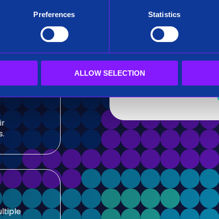
After submitting this for
Preferences
Statistics
team.
sis and
Siren needs the contact
our products and service
our privacy practices, r
ALLOW SELECTION
ir
s.
ltiple