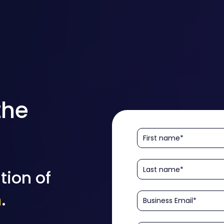
the
tion of
n
.