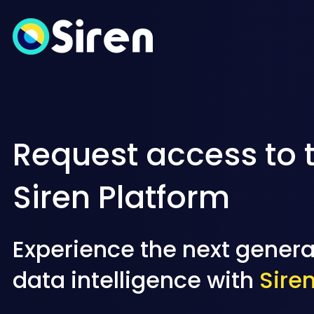
Request access to 
Siren Platform
Experience the next genera
data intelligence with
Sire