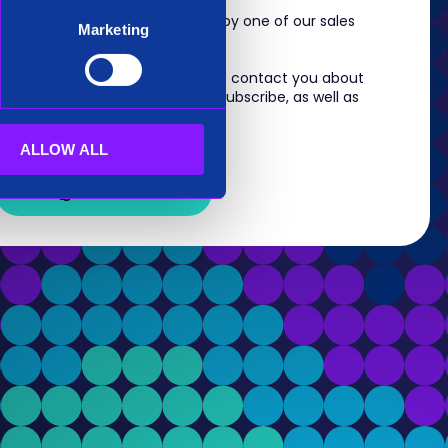
m, you will shortly be contacted by one of our sales
Marketing
 information you provide to us to contact you about
s. For information on how to unsubscribe, as well as
eview our
Privacy Policy
.
ALLOW ALL