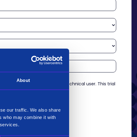
About
re an experienced analyst or technical user. This trial
es.
*
se our traffic. We also share
ers who may combine it with
 services.