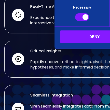
C
Real-Time Analysis
Necessary
o
n
Experience the power of real-time analy
s
interactive visualizations.
e
n
DENY
t
S
e
Critical Insights
l
e
Rapidly uncover critical insights, pivot the
c
hypotheses, and make informed decision
t
i
o
n
Seamless Integration
Siren seamlessly integrates data from mu