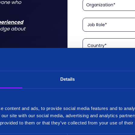
nyone who
xperienced
edge about
Details
Please confirm that you a
is aimed at technical rol
tform for a
I am a Technical User
 do for you
e content and ads, to provide social media features and to analy
Existing Customer?
 our site with our social media, advertising and analytics partn
Yes
 provided to them or that they’ve collected from your use of their
No