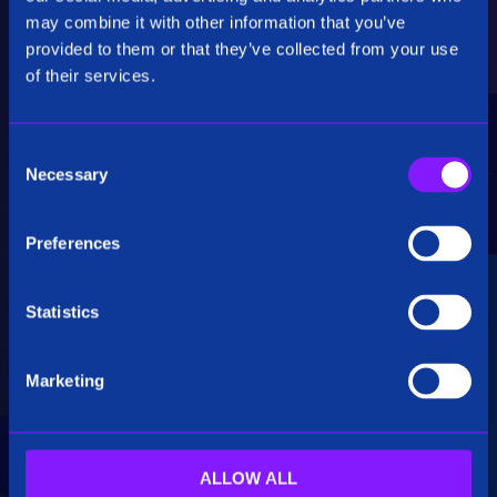
Critical Insights
may combine it with other information that you’ve
provided to them or that they’ve collected from your use
Rapidly uncover critical insights, pivot their
of their services.
hypotheses, and make informed decisions.
C
Necessary
o
n
s
Preferences
e
Seamless Integration
n
t
Statistics
Siren seamlessly integrates data from multiple
S
sources, including structured, unstructured, and
e
big data. Additionally, see how our platform
Marketing
l
breaks down data silos.
e
c
t
ALLOW ALL