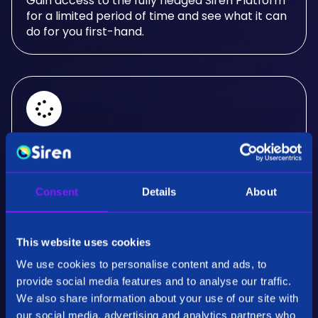
Gain access to the fully fledged Siren Platform
for a limited period of time and see what it can
do for you first-hand.
Real-Time Analysis
Experience the power of real-time analysis and
Consent
Details
About
interactive visualizations.
This website uses cookies
We use cookies to personalise content and ads, to
provide social media features and to analyse our traffic.
We also share information about your use of our site with
our social media, advertising and analytics partners who