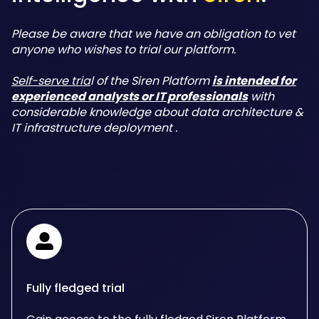
Please be aware that we have an obligation to vet
anyone who wishes to trial our platform.
Self-serve tria
l of the Siren Platform
is intended for
experienced analysts or IT professionals
with
considerable knowledge about data architecture &
IT infrastructure deployment .
Fully fledged trial