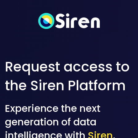
Request access to
the Siren Platform
Experience the next
generation of data
intelligence with
Siren
.