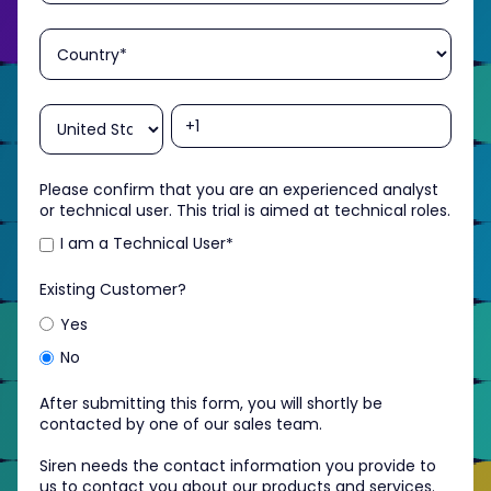
Please confirm that you are an experienced analyst
or technical user. This trial is aimed at technical roles.
I am a Technical User
*
Existing Customer?
Yes
No
After submitting this form, you will shortly be
contacted by one of our sales team.
Siren needs the contact information you provide to
us to contact you about our products and services.