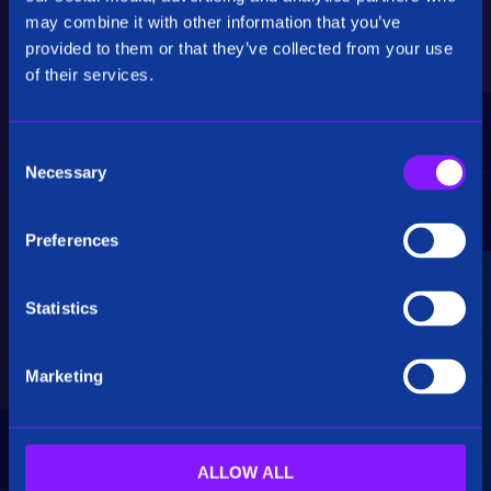
Critical Insights
may combine it with other information that you’ve
provided to them or that they’ve collected from your use
Rapidly uncover critical insights, pivot their
of their services.
hypotheses, and make informed decisions.
C
Necessary
o
n
s
Preferences
e
Seamless Integration
n
t
Statistics
Siren seamlessly integrates data from multiple
S
sources, including structured, unstructured, and
e
big data. Additionally, see how our platform
Marketing
l
breaks down data silos.
e
c
t
ALLOW ALL