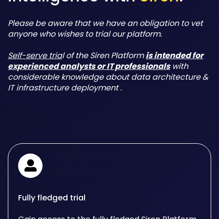
Please be aware that we have an obligation to vet
anyone who wishes to trial our platform.
Self-serve tria
l of the Siren Platform
is intended for
experienced analysts or IT professionals
with
considerable knowledge about data architecture &
IT infrastructure deployment .
Fully fledged trial