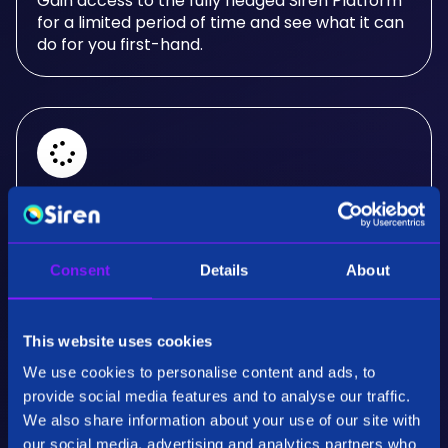
Gain access to the fully fledged Siren Platform
for a limited period of time and see what it can
do for you first-hand.
Real-Time Analysis
Experience the power of real-time analysis and
Consent
Details
About
interactive visualizations.
This website uses cookies
We use cookies to personalise content and ads, to
provide social media features and to analyse our traffic.
We also share information about your use of our site with
our social media, advertising and analytics partners who