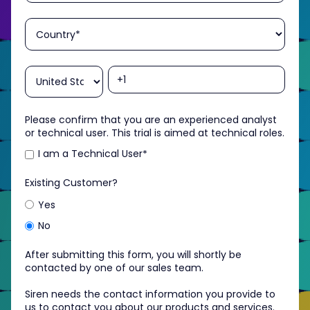
Please confirm that you are an experienced analyst
or technical user. This trial is aimed at technical roles.
I am a Technical User
*
Existing Customer?
Yes
No
After submitting this form, you will shortly be
contacted by one of our sales team.
Siren needs the contact information you provide to
us to contact you about our products and services.