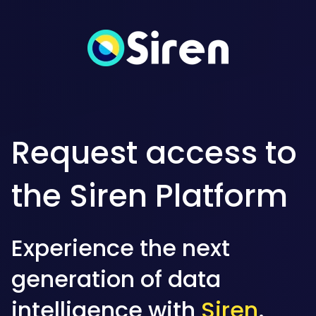
Request access to
the Siren Platform
Experience the next
generation of data
intelligence with
Siren
.