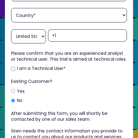
Please confirm that you are an experienced analyst
or technical user. This trial is aimed at technical roles.
I am a Technical User
*
Existing Customer?
Yes
No
After submitting this form, you will shortly be
contacted by one of our sales team.
Siren needs the contact information you provide to
us to contact you about our products and services.