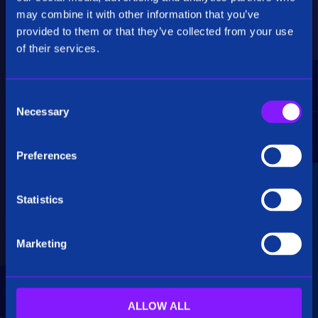
Critical Insights
may combine it with other information that you’ve
provided to them or that they’ve collected from your use
Rapidly uncover critical insights, pivot their
of their services.
hypotheses, and make informed decisions.
C
Necessary
o
n
s
Preferences
e
Seamless Integration
n
t
Statistics
Siren seamlessly integrates data from multiple
S
sources, including structured, unstructured, and
e
big data. Additionally, see how our platform
Marketing
l
breaks down data silos.
e
c
t
ALLOW ALL