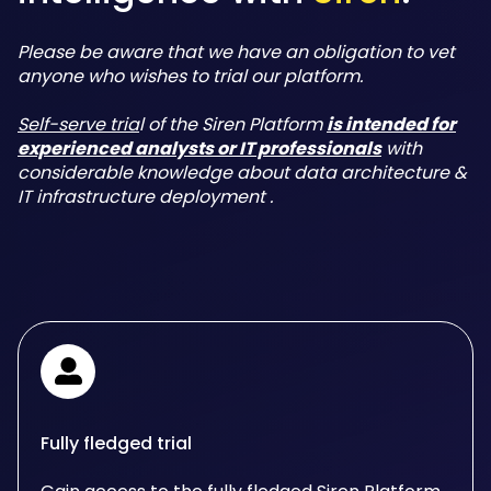
Please be aware that we have an obligation to vet
anyone who wishes to trial our platform.
Self-serve tria
l of the Siren Platform
is intended for
experienced analysts or IT professionals
with
considerable knowledge about data architecture &
IT infrastructure deployment .
Fully fledged trial