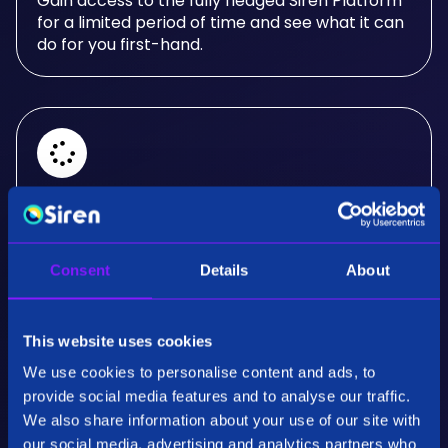
Gain access to the fully fledged Siren Platform
for a limited period of time and see what it can
do for you first-hand.
Real-Time Analysis
Experience the power of real-time analysis and
Consent
Details
About
interactive visualizations.
This website uses cookies
We use cookies to personalise content and ads, to
provide social media features and to analyse our traffic.
We also share information about your use of our site with
our social media, advertising and analytics partners who