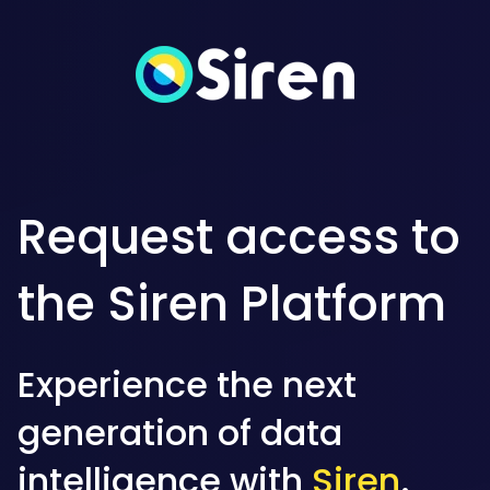
Request access to
the Siren Platform
Experience the next
generation of data
intelligence with
Siren
.