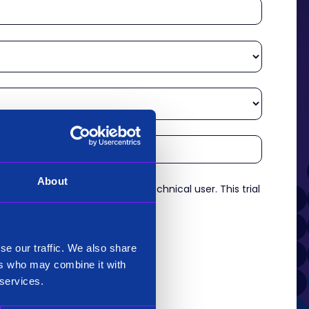
About
re an experienced analyst or technical user. This trial
es.
*
se our traffic. We also share
ers who may combine it with
 services.