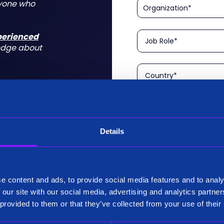
nyone who
xperienced
edge about
Details
Please confirm that you a
is aimed at technical rol
tform for a
I am a Technical User
 do for you
e content and ads, to provide social media features and to analy
Existing Customer?
 our site with our social media, advertising and analytics partn
Yes
 provided to them or that they’ve collected from your use of their
No