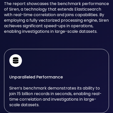
The report showcases the benchmark performance
of Siren, a technology that extends Elasticsearch
with real-time correlation and joins capabilities. By
employing a fully vectorized processing engine, Siren
achieves significant speed-ups in operations,
enabling investigations in large-scale datasets.
Unparalleled Performance
Siren’s benchmark demonstrates its ability to
join 15 billion records in seconds, enabling real-
time correlation and investigations in large-
scale datasets.