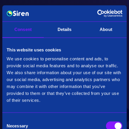
Consent
Details
About
Advanced Data Processing
This website uses cookies
The introduction of a fully vectorized
We use cookies to personalise content and ads, to
processing engine enhances the performance
of Siren, resulting in significant speed-ups and
provide social media features and to analyse our traffic.
optimized CPU-level data processing.
We also share information about your use of our site with
our social media, advertising and analytics partners who
may combine it with other information that you’ve
provided to them or that they’ve collected from your use
of their services.
C
Scalable and Efficient
Necessary
o