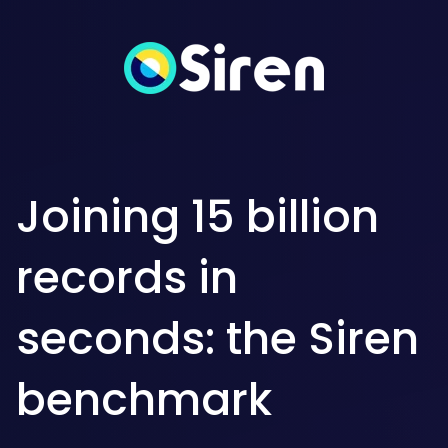
Joining 15 billion
records in
seconds: the Siren
benchmark